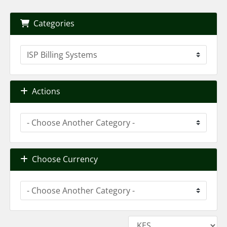
Categories
Actions
Choose Currency