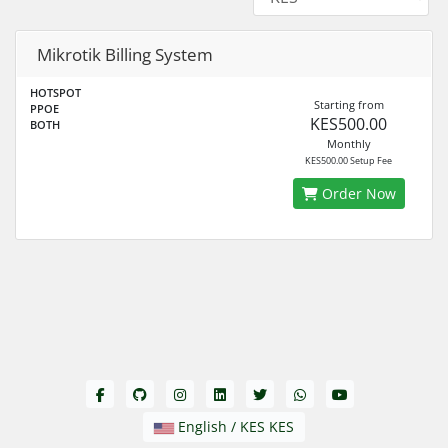
Mikrotik Billing System
HOTSPOT
Starting from
PPOE
KES500.00
BOTH
Monthly
KES500.00 Setup Fee
Order Now
English / KES KES