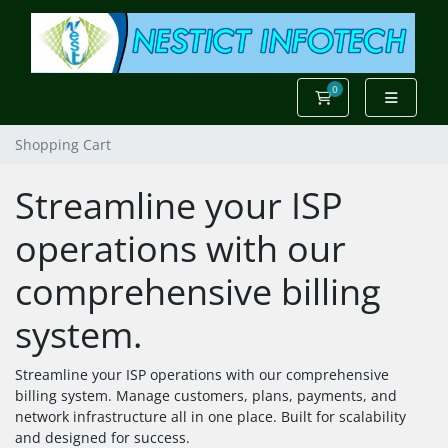
0
Shopping Cart
Shopping Cart
Streamline your ISP
operations with our
comprehensive billing
system.
Streamline your ISP operations with our comprehensive
billing system. Manage customers, plans, payments, and
network infrastructure all in one place. Built for scalability
and designed for success.